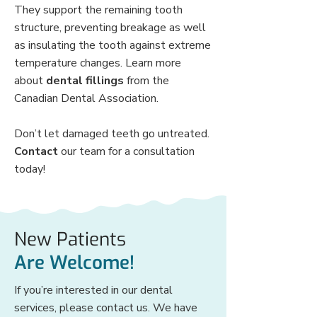
They support the remaining tooth
structure, preventing breakage as well
as insulating the tooth against extreme
temperature changes. Learn more
about
dental fillings
from the
Canadian Dental Association.
Don’t let damaged teeth go untreated.
Contact
our team for a consultation
today!
New Patients
Are Welcome!
If you’re interested in our dental
services, please contact us. We have