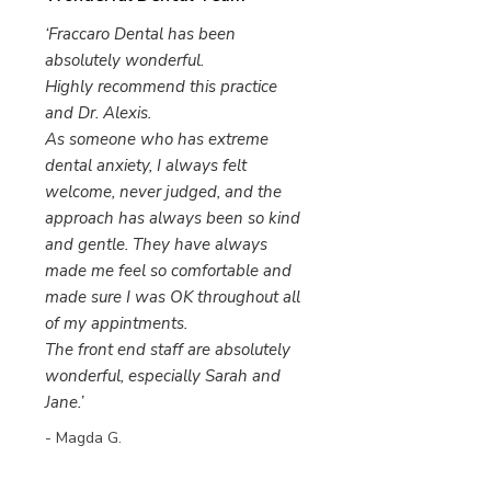
‘Fraccaro Dental has been
absolutely wonderful.
Highly recommend this practice
and Dr. Alexis.
As someone who has extreme
dental anxiety, I always felt
welcome, never judged, and the
approach has always been so kind
and gentle. They have always
made me feel so comfortable and
made sure I was OK throughout all
of my appintments.
The front end staff are absolutely
wonderful, especially Sarah and
Jane.’
- Magda G.