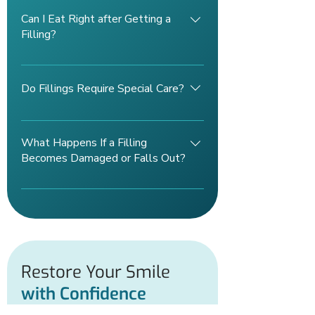
years with proper care, including
Can I Eat Right after Getting a
good oral hygiene and regular dental
Filling?
check-ups.
It’s best to wait until the numbness
wears off before eating to avoid
Do Fillings Require Special Care?
biting your cheek or tongue. Your
dentist may also recommend
No special care is needed beyond
avoiding hard foods for a short period.
maintaining good oral hygiene;
What Happens If a Filling
brushing, flossing, and regular dental
Becomes Damaged or Falls Out?
visits will help extend the life of your
filling.
If a filling is damaged or dislodged,
it’s important to visit your dentist
promptly to prevent further decay or
damage to the tooth.
Restore Your Smile
with Confidence