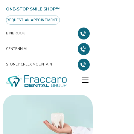
ONE-STOP SMILE SHOP™
REQUEST AN APPOINTMENT
BINBROOK
CENTENNIAL
STONEY CREEK MOUNTAIN