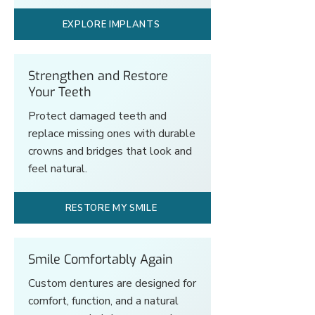
EXPLORE IMPLANTS
Strengthen and Restore
Your Teeth
Protect damaged teeth and
replace missing ones with durable
crowns and bridges that look and
feel natural.
RESTORE MY SMILE
Smile Comfortably Again
Custom dentures are designed for
comfort, function, and a natural