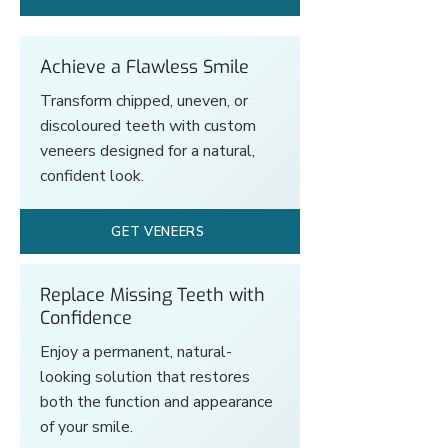
Achieve a Flawless Smile
Transform chipped, uneven, or
discoloured teeth with custom
veneers designed for a natural,
confident look.
GET VENEERS
Replace Missing Teeth with
Confidence
Enjoy a permanent, natural-
looking solution that restores
both the function and appearance
of your smile.