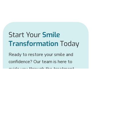
Start Your
Smile
Transformation
Today
Ready to restore your smile and
confidence? Our team is here to
guide you through the treatment
options ideal for your needs.
BOOK AN APPOINTMENT