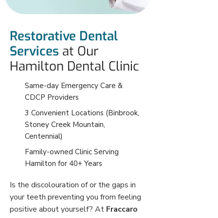
Restorative Dental
Services
at Our
Hamilton Dental Clinic
Same-day Emergency Care &
CDCP Providers
3 Convenient Locations (Binbrook,
Stoney Creek Mountain,
Centennial)
Family-owned Clinic Serving
Hamilton for 40+ Years
Is the discolouration of or the gaps in
your teeth preventing you from feeling
positive about yourself? At
Fraccaro