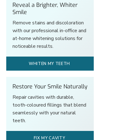
Reveal a Brighter, Whiter
Smile
Remove stains and discoloration
with our professional in-office and
at-home whitening solutions for
noticeable results.
WHITEN MY TEETH
Restore Your Smile Naturally
Repair cavities with durable,
tooth-coloured fillings that blend
seamlessly with your natural
teeth.
FIX MY CAVITY