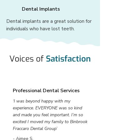
Dental Implants
Dental implants are a great solution for
individuals who have lost teeth.
Voices of
Satisfaction
Professional Dental Services
‘I was beyond happy with my
experience. EVERYONE was so kind
and made you feel important. I’m so
excited I moved my family to Binbrook
Fraccaro Dental Group’
- Aimee S.