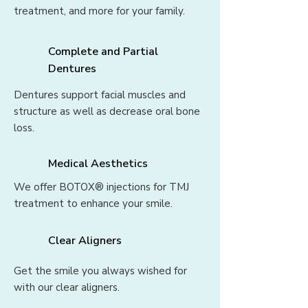
treatment, and more for your family.
Complete and Partial
Dentures
Dentures support facial muscles and
structure as well as decrease oral bone
loss.
Medical Aesthetics
We offer BOTOX® injections for TMJ
treatment to enhance your smile.
Clear Aligners
Get the smile you always wished for
with our clear aligners.