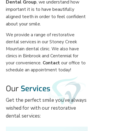
Dental Group
, we understand how
important it is to have beautifully
aligned teeth in order to feel confident
about your smile.
We provide a range of restorative
dental services in our Stoney Creek
Mountain dental clinic. We also have
clinics in Binbrook and Centennial for
your convenience.
Contact
our office to
schedule an appointment today!
Our
Services
Get the perfect smile you’ve always
wished for with our restorative
dental services: