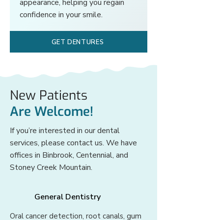
appearance, helping you regain
confidence in your smile.
GET DENTURES
New Patients
Are Welcome!
If you’re interested in our dental
services, please contact us. We have
offices in Binbrook, Centennial, and
Stoney Creek Mountain.
General Dentistry
Oral cancer detection, root canals, gum