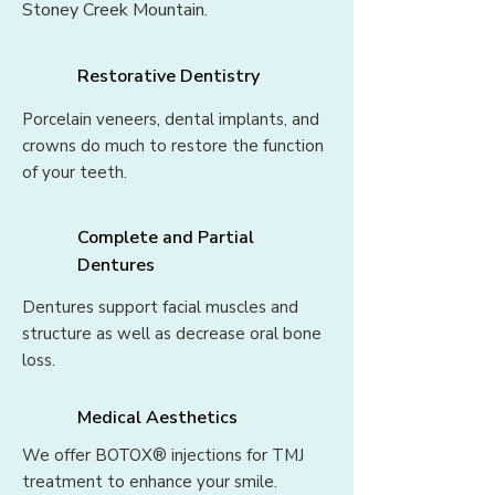
Stoney Creek Mountain.
Restorative Dentistry
Porcelain veneers, dental implants, and
crowns do much to restore the function
of your teeth.
Complete and Partial
Dentures
Dentures support facial muscles and
structure as well as decrease oral bone
loss.
Medical Aesthetics
We offer BOTOX® injections for TMJ
treatment to enhance your smile.