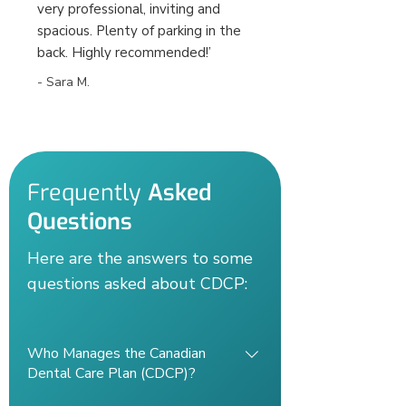
very professional, inviting and
spacious. Plenty of parking in the
back. Highly recommended!’
- Sara M.
Frequently
Asked
Questions
Here are the answers to some
questions asked about CDCP:
Who Manages the Canadian
Dental Care Plan (CDCP)?