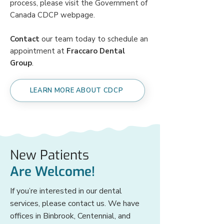
process, please visit the Government of
Canada CDCP
webpage
.
Contact
our team today to schedule an
appointment at
Fraccaro Dental
Group
.
LEARN MORE ABOUT CDCP
New Patients
Are Welcome!
If you’re interested in our dental
services, please contact us. We have
offices in Binbrook, Centennial, and