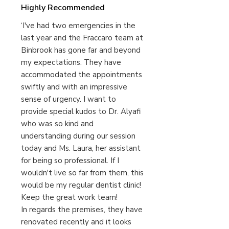
Highly Recommended
‘I've had two emergencies in the
last year and the Fraccaro team at
Binbrook has gone far and beyond
my expectations. They have
accommodated the appointments
swiftly and with an impressive
sense of urgency. I want to
provide special kudos to Dr. Alyafi
who was so kind and
understanding during our session
today and Ms. Laura, her assistant
for being so professional. If I
wouldn't live so far from them, this
would be my regular dentist clinic!
Keep the great work team!
In regards the premises, they have
renovated recently and it looks