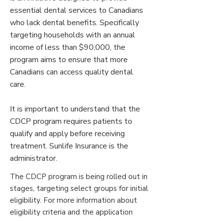
essential dental services to Canadians
who lack dental benefits. Specifically
targeting households with an annual
income of less than $90,000, the
program aims to ensure that more
Canadians can access quality dental
care.
It is important to understand that the
CDCP program requires patients to
qualify and apply before receiving
treatment. Sunlife Insurance is the
administrator.​
The CDCP program is being rolled out in
stages, targeting select groups for initial
eligibility. For more information about
eligibility criteria and the application