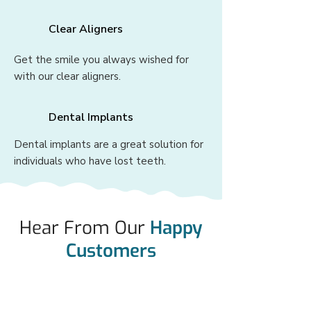
Clear Aligners
Get the smile you always wished for
with our clear aligners.
Dental Implants
Dental implants are a great solution for
individuals who have lost teeth.
Hear From Our
Happy
Customers