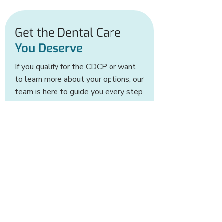
application process.
Get the Dental Care
You Deserve
If you qualify for the CDCP or want
to learn more about your options, our
team is here to guide you every step
of the way.
CONTACT US TODAY