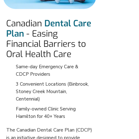
Canadian
Dental Care
Plan
- Easing
Financial Barriers to
Oral Health Care
Same-day Emergency Care &
CDCP Providers
3 Convenient Locations (Binbrook,
Stoney Creek Mountain,
Centennial)
Family-owned Clinic Serving
Hamilton for 40+ Years
The Canadian Dental Care Plan (CDCP)
is an initiative designed to provide