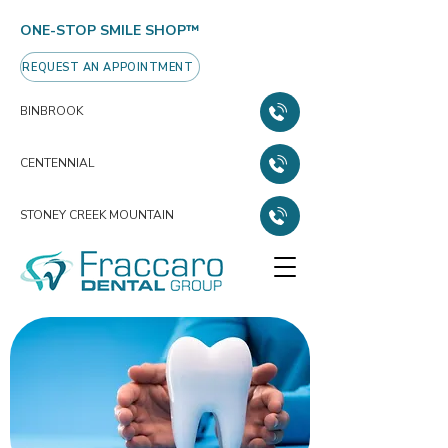
ONE-STOP SMILE SHOP™
REQUEST AN APPOINTMENT
BINBROOK
CENTENNIAL
STONEY CREEK MOUNTAIN