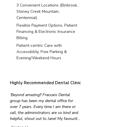
3 Convenient Locations (Binbrook,
Stoney Creek Mountain,
Centennial)
Flexible Payment Options, Patient
Financing & Electronic Insurance
Billing
Patient-centric Care with
Accessibility, Free Parking &
Evening/Weekend Hours
Highly Recommended Dental Clinic
‘Beyond amazing!! Fraccaro Dental 
group has been my dental office for 
over 7 years. Every time I am there or 
call, the administrators are so kind and 
helpful, shout out to Jane! My favourite 
Hygienist Rebecca is extremely efficient 