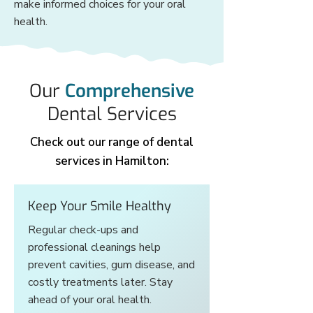
make informed choices for your oral
health.
Our
Comprehensive
Dental Services
Check out our range of dental
services in Hamilton:
Keep Your Smile Healthy
Regular check-ups and
professional cleanings help
prevent cavities, gum disease, and
costly treatments later. Stay
ahead of your oral health.