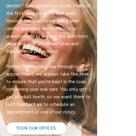
dentist? If so, you're not alone. Many of
the first-time patients that walk
through our doors bring along their
dental anxieties and fears. We’re
always ready to answer any questions
regarding your treatment plan and
maintenance procedures.
Rather than rushing you through your
appointment, we always take the time
to ensure that you're kept in the loop
concerning your oral care. You only get 1
set of adult teeth, so we want them to
last!
Contact us
to schedule an
appointment at one of our clinics.
TOUR OUR OFFICES