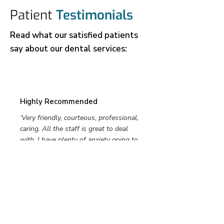
Patient
Testimonials
Read what our satisfied patients
say about our dental services:
Highly Recommended
‘Very friendly, courteous, professional,
caring. All the staff is great to deal
with. I have plenty of anxiety going to
the dentist. The dentist, hygienists I
have had here always talk me through
my appointments. They are
understanding and know that I need
extra care, they take that into
consideration and handle me with kid
gloves. I highly recommend.’