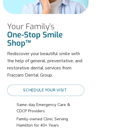
Your Family’s
One-Stop Smile
Shop™
Rediscover your beautiful smile with
the help of general, preventative, and
restorative dental services from
Fraccaro Dental Group.
SCHEDULE YOUR VISIT
Same-day Emergency Care &
CDCP Providers
Family-owned Clinic Serving
Hamilton for 40+ Years