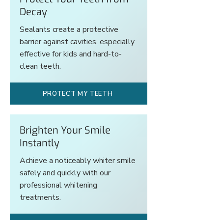
Decay
Sealants create a protective
barrier against cavities, especially
effective for kids and hard-to-
clean teeth.
PROTECT MY TEETH
Brighten Your Smile
Instantly
Achieve a noticeably whiter smile
safely and quickly with our
professional whitening
treatments.