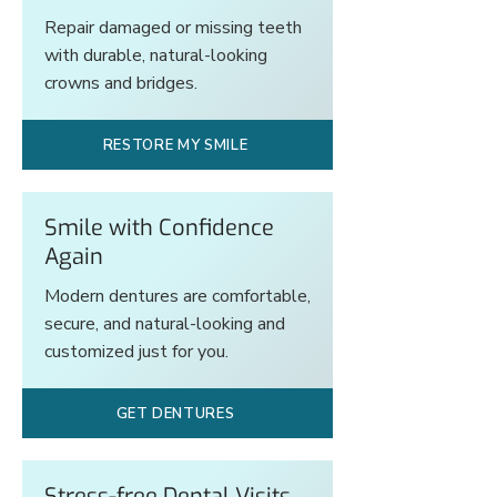
Repair damaged or missing teeth
with durable, natural-looking
crowns and bridges.
RESTORE MY SMILE
Smile with Confidence
Again
Modern dentures are comfortable,
secure, and natural-looking and
customized just for you.
GET DENTURES
Stress-free Dental Visits