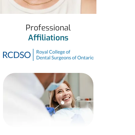
Professional
Affiliations