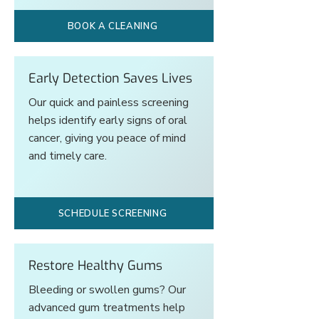
BOOK A CLEANING
Early Detection Saves Lives
Our quick and painless screening
helps identify early signs of oral
cancer, giving you peace of mind
and timely care.
SCHEDULE SCREENING
Restore Healthy Gums
Bleeding or swollen gums? Our
advanced gum treatments help