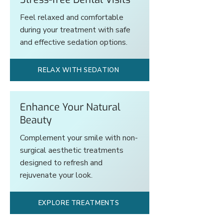
Feel relaxed and comfortable
during your treatment with safe
and effective sedation options.
RELAX WITH SEDATION
Enhance Your Natural
Beauty
Complement your smile with non-
surgical aesthetic treatments
designed to refresh and
rejuvenate your look.
EXPLORE TREATMENTS