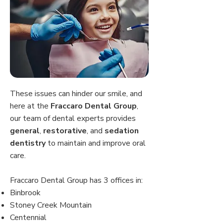
These issues can hinder our smile, and
here at the
Fraccaro Dental Group
,
our team of dental experts provides
general
,
restorative
, and
sedation
dentistry
to maintain and improve oral
care.
Fraccaro Dental Group has 3 offices in:
Binbrook
Stoney Creek Mountain
Centennial