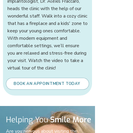
implantologist, Dr. Alexis Fraccaro,
heads the clinic with the help of our
wonderful staff. Walk into a cozy clinic
that has a fireplace and a kids' zone to
keep your young ones comfortable.
With modern equipment and
comfortable settings, we’ll ensure
you are relaxed and stress-free during
your visit. Watch the video to take a
virtual tour of the clinic!
BOOK AN APPOINTMENT TODAY
Helping You
Smile More
Are you nervous about visiting the