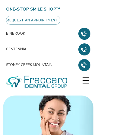
ONE-STOP SMILE SHOP™
REQUEST AN APPOINTMENT
BINBROOK
CENTENNIAL
STONEY CREEK MOUNTAIN