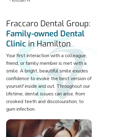
- Kristen H.
and gentle. She cleans my teeth to my 
perfection every two months. I only see 
the dentist’s the odd time and they are 
Fraccaro Dental Group:
wonderful too. Not pushy at all. 
Overall, my favourite dental office of all 
Family-owned Dental
time. If you’re not a patient you need to 
Clinic
in Hamilton
be! 😁’
Your first interaction with a colleague,
friend, or family member is met with a
smile. A bright, beautiful smile exudes
confidence to evoke the best version of
yourself inside and out. Throughout our
lifetime, dental issues can arise, from
crooked teeth and discolouration, to
gum infection.