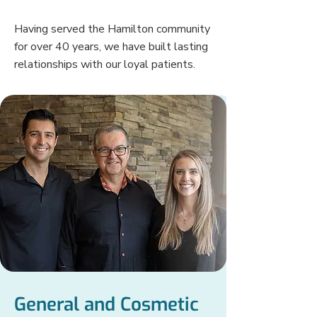
Having served the Hamilton community
for over 40 years, we have built lasting
relationships with our loyal patients.
General and Cosmetic