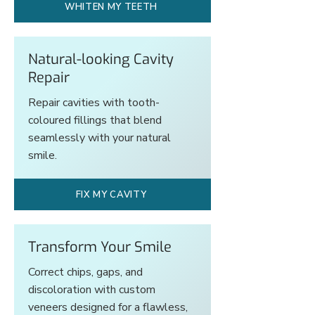
WHITEN MY TEETH
Natural-looking Cavity
Repair
Repair cavities with tooth-
coloured fillings that blend
seamlessly with your natural
smile.
FIX MY CAVITY
Transform Your Smile
Correct chips, gaps, and
discoloration with custom
veneers designed for a flawless,