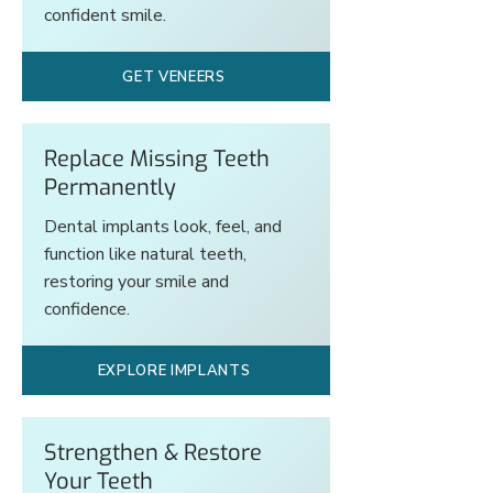
confident smile.
GET VENEERS
Replace Missing Teeth
Permanently
Dental implants look, feel, and
function like natural teeth,
restoring your smile and
confidence.
EXPLORE IMPLANTS
Strengthen & Restore
Your Teeth