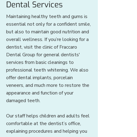
Dental Services
Maintaining healthy teeth and gums is
essential not only for a confident smile,
but also to maintain good nutrition and
overall wellness. If you’re looking for a
dentist, visit the clinic of Fraccaro
Dental Group for general dentists'
services from basic cleanings to
professional teeth whitening. We also
offer dental implants, porcelain
veneers, and much more to restore the
appearance and function of your
damaged teeth.
Our staff helps children and adults feel
comfortable at the dentist’s office,
explaining procedures and helping you