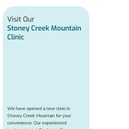
Visit Our
Stoney Creek Mountain
Clinic
We have opened a new clinic in
Stoney Creek Mountain for your
convenience. Our experienced