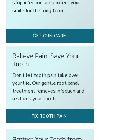
stop infection and protect your
smile for the long term.
GET GUM CARE
Relieve Pain, Save Your
Tooth
Don’t let tooth pain take over
your life. Our gentle root canal
treatment removes infection and
restores your tooth.
FIX TOOTH PAIN
Protect Your Teeth from